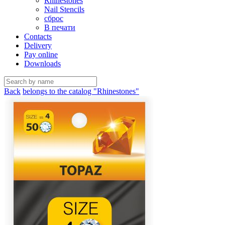
Rhinestones
Nail Stencils
сброс
В печати
Contacts
Delivery
Pay online
Downloads
Back
belongs to the catalog "Rhinestones"