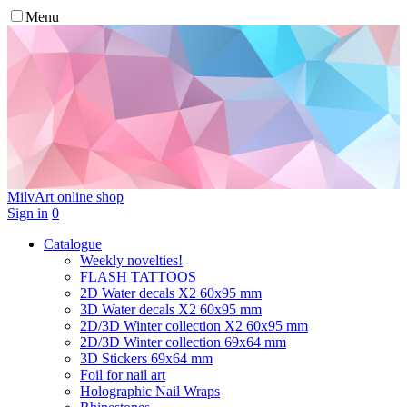
Menu
MilvArt
online shop
Sign in
0
Catalogue
Weekly novelties!
FLASH TATTOOS
2D Water decals X2 60х95 mm
3D Water decals X2 60х95 mm
2D/3D Winter collection X2 60х95 mm
2D/3D Winter collection 69х64 mm
3D Stickers 69х64 mm
Foil for nail art
Holographic Nail Wraps