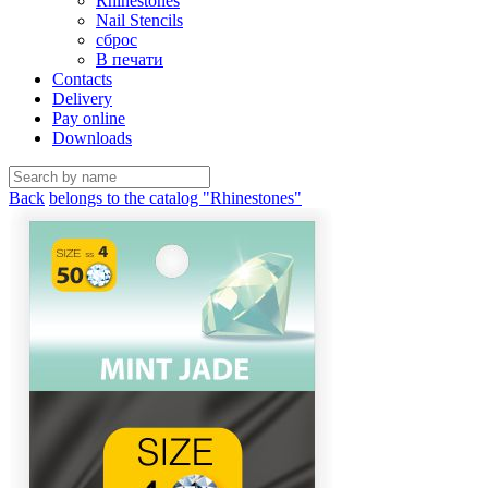
Rhinestones
Nail Stencils
сброс
В печати
Contacts
Delivery
Pay online
Downloads
Back
belongs to the catalog "Rhinestones"