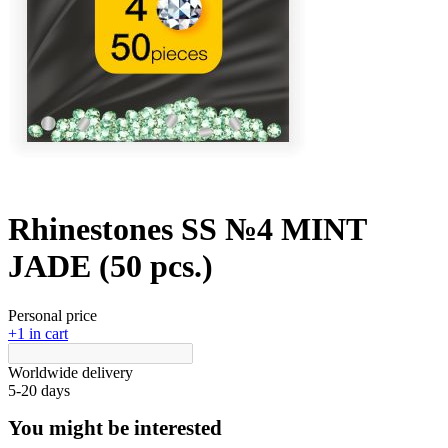
Rhinestones SS №4 MINT
JADE (50 pcs.)
Personal price
+1 in cart
Worldwide delivery
5-20 days
You might be interested