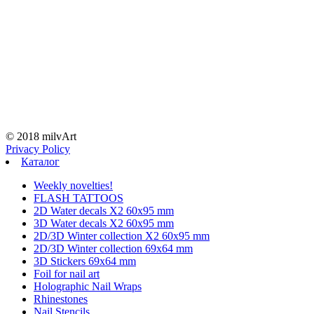
© 2018 milvArt
Privacy Policy
Каталог
Weekly novelties!
FLASH TATTOOS
2D Water decals X2 60х95 mm
3D Water decals X2 60х95 mm
2D/3D Winter collection X2 60х95 mm
2D/3D Winter collection 69х64 mm
3D Stickers 69х64 mm
Foil for nail art
Holographic Nail Wraps
Rhinestones
Nail Stencils