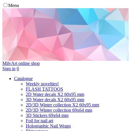
Menu
MilvArt
online shop
Sign in
0
Catalogue
Weekly novelties!
FLASH TATTOOS
2D Water decals X2 60х95 mm
3D Water decals X2 60х95 mm
2D/3D Winter collection X2 60х95 mm
2D/3D Winter collection 69х64 mm
3D Stickers 69х64 mm
Foil for nail art
Holographic Nail Wraps