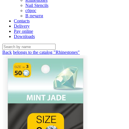
Rhinestones
Nail Stencils
сброс
В печати
Contacts
Delivery
Pay online
Downloads
Back
belongs to the catalog "Rhinestones"