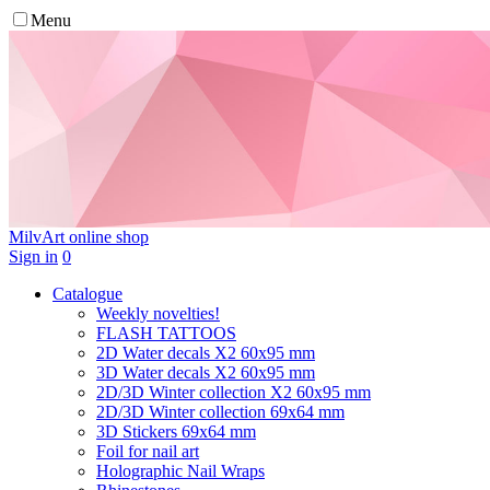
Menu
MilvArt
online shop
Sign in
0
Catalogue
Weekly novelties!
FLASH TATTOOS
2D Water decals X2 60х95 mm
3D Water decals X2 60х95 mm
2D/3D Winter collection X2 60х95 mm
2D/3D Winter collection 69х64 mm
3D Stickers 69х64 mm
Foil for nail art
Holographic Nail Wraps