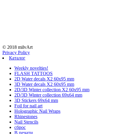
© 2018 milvArt
Privacy Policy
Каталог
Weekly novelties!
FLASH TATTOOS
2D Water decals X2 60х95 mm
3D Water decals X2 60х95 mm
2D/3D Winter collection X2 60х95 mm
2D/3D Winter collection 69х64 mm
3D Stickers 69х64 mm
Foil for nail art
Holographic Nail Wraps
Rhinestones
Nail Stencils
сброс
В печати