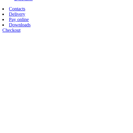
Contacts
Delivery
Pay online
Downloads
Checkout