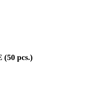
(50 pcs.)