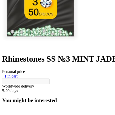
Rhinestones SS №3 MINT JADE 
Personal price
+1 in cart
Worldwide delivery
5-20 days
You might be interested