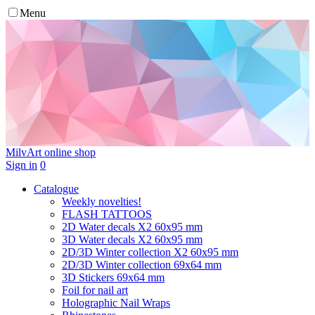
Menu
MilvArt
online shop
Sign in
0
Catalogue
Weekly novelties!
FLASH TATTOOS
2D Water decals X2 60х95 mm
3D Water decals X2 60х95 mm
2D/3D Winter collection X2 60х95 mm
2D/3D Winter collection 69х64 mm
3D Stickers 69х64 mm
Foil for nail art
Holographic Nail Wraps