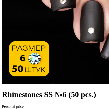
Rhinestones SS №6 (50 pcs.)
Personal price