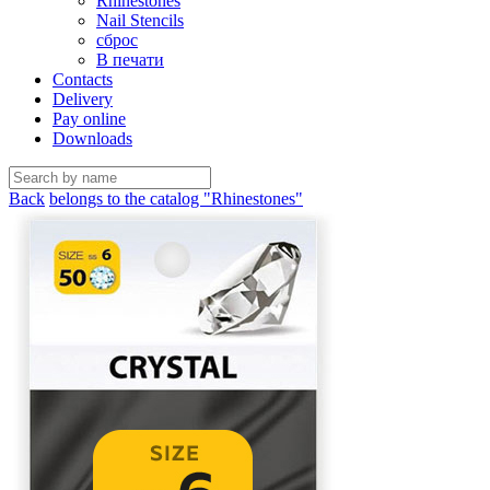
Rhinestones
Nail Stencils
сброс
В печати
Contacts
Delivery
Pay online
Downloads
Back
belongs to the catalog "Rhinestones"