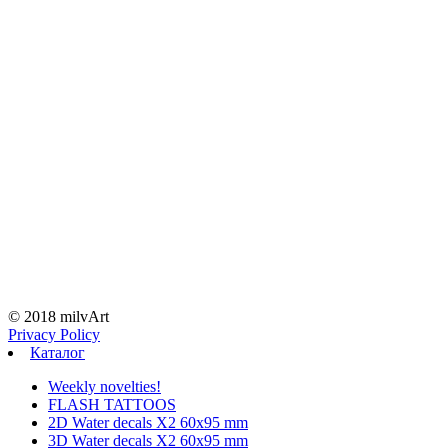
© 2018 milvArt
Privacy Policy
Каталог
Weekly novelties!
FLASH TATTOOS
2D Water decals X2 60х95 mm
3D Water decals X2 60х95 mm