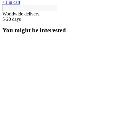
+1 in cart
Worldwide delivery
5-20 days
You might be interested