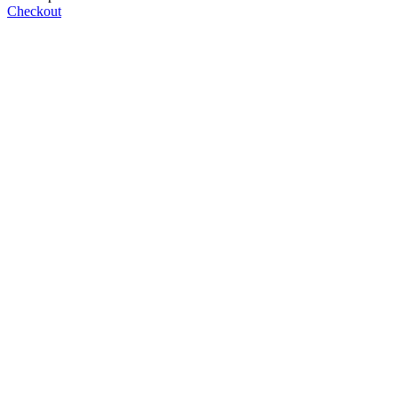
Checkout