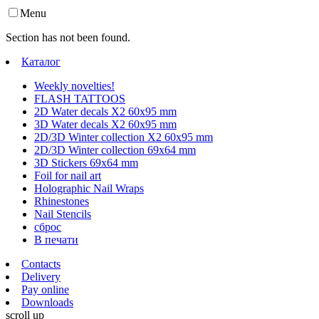
Menu
Section has not been found.
Каталог
Weekly novelties!
FLASH TATTOOS
2D Water decals X2 60х95 mm
3D Water decals X2 60х95 mm
2D/3D Winter collection X2 60х95 mm
2D/3D Winter collection 69х64 mm
3D Stickers 69х64 mm
Foil for nail art
Holographic Nail Wraps
Rhinestones
Nail Stencils
сброс
В печати
Contacts
Delivery
Pay online
Downloads
scroll up