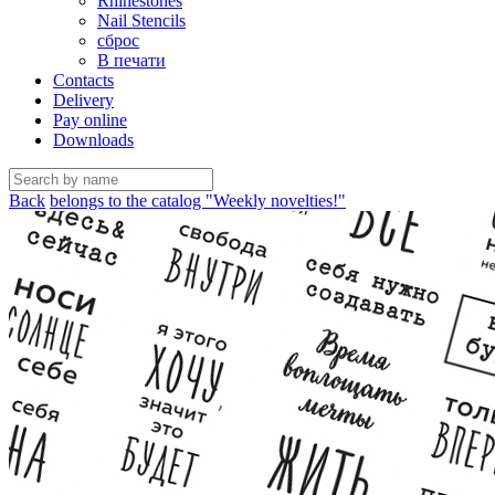
Rhinestones
Nail Stencils
сброс
В печати
Contacts
Delivery
Pay online
Downloads
Back
belongs to the catalog "Weekly novelties!"