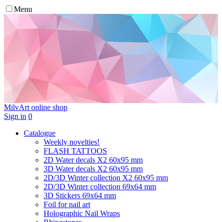
Menu
MilvArt
online shop
Sign in
0
Catalogue
Weekly novelties!
FLASH TATTOOS
2D Water decals X2 60х95 mm
3D Water decals X2 60х95 mm
2D/3D Winter collection X2 60х95 mm
2D/3D Winter collection 69х64 mm
3D Stickers 69х64 mm
Foil for nail art
Holographic Nail Wraps