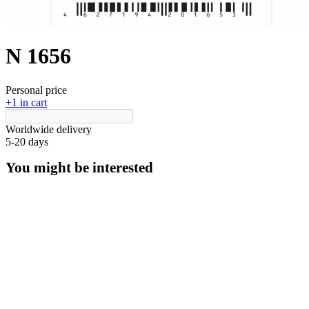
N 1656
Personal price
+1 in cart
Worldwide delivery
5-20 days
You might be interested