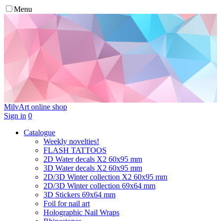
Menu
MilvArt
online shop
Sign in
0
Catalogue
Weekly novelties!
FLASH TATTOOS
2D Water decals X2 60х95 mm
3D Water decals X2 60х95 mm
2D/3D Winter collection X2 60х95 mm
2D/3D Winter collection 69х64 mm
3D Stickers 69х64 mm
Foil for nail art
Holographic Nail Wraps