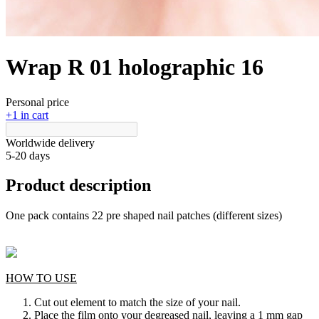
Wrap R 01 holographic 16
Personal price
+1 in cart
Worldwide delivery
5-20 days
Product description
One pack contains 22 pre shaped nail patches (different sizes)
HOW TO USE
Cut out element to match the size of your nail.
Place the film onto your degreased nail, leaving a 1 mm gap