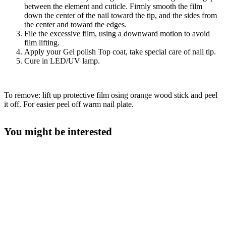
between the element and cuticle. Firmly smooth the film
down the center of the nail toward the tip, and the sides from
the center and toward the edges.
File the excessive film, using a downward motion to avoid
film lifting.
Apply your Gel polish Top coat, take special care of nail tip.
Cure in LED/UV lamp.
To remove: lift up protective film osing orange wood stick and peel
it off. For easier peel off warm nail plate.
You might be interested