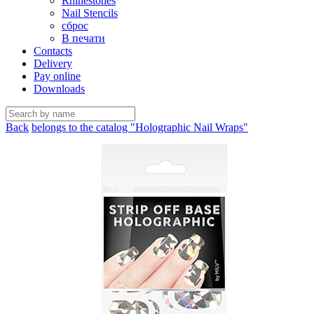
Rhinestones
Nail Stencils
сброс
В печати
Contacts
Delivery
Pay online
Downloads
Back
belongs to the catalog "Holographic Nail Wraps"