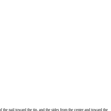
 the nail toward the tip, and the sides from the center and toward the