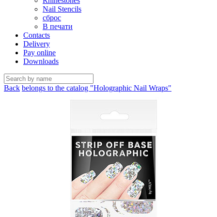
Rhinestones
Nail Stencils
сброс
В печати
Contacts
Delivery
Pay online
Downloads
Back
belongs to the catalog "Holographic Nail Wraps"