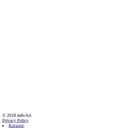
© 2018 milvArt
Privacy Policy
Каталог