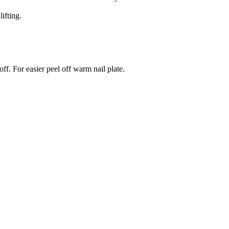
ifting.
ff. For easier peel off warm nail plate.