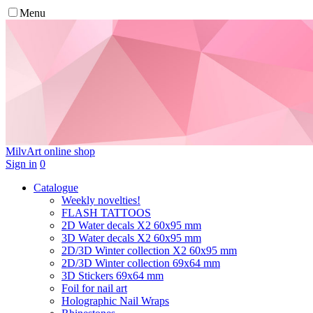
Menu
MilvArt
online shop
Sign in
0
Catalogue
Weekly novelties!
FLASH TATTOOS
2D Water decals X2 60х95 mm
3D Water decals X2 60х95 mm
2D/3D Winter collection X2 60х95 mm
2D/3D Winter collection 69х64 mm
3D Stickers 69х64 mm
Foil for nail art
Holographic Nail Wraps