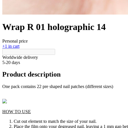
Wrap R 01 holographic 14
Personal price
+1 in cart
Worldwide delivery
5-20 days
Product description
One pack contains 22 pre shaped nail patches (different sizes)
HOW TO USE
Cut out element to match the size of your nail.
Place the film onto your degreased nail, leaving a 1 mm gap bet