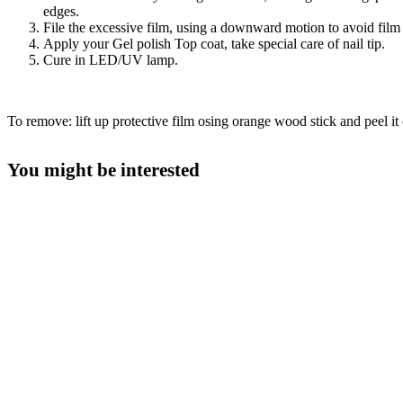
edges.
File the excessive film, using a downward motion to avoid film l
Apply your Gel polish Top coat, take special care of nail tip.
Cure in LED/UV lamp.
To remove: lift up protective film osing orange wood stick and peel it o
You might be interested