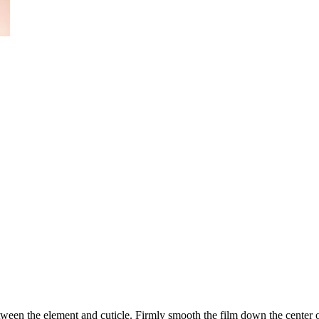
ween the element and cuticle. Firmly smooth the film down the center of