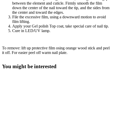
between the element and cuticle. Firmly smooth the film
down the center of the nail toward the tip, and the sides from
the center and toward the edges.
File the excessive film, using a downward motion to avoid
film lifting.
Apply your Gel polish Top coat, take special care of nail tip.
Cure in LED/UV lamp.
To remove: lift up protective film osing orange wood stick and peel
it off. For easier peel off warm nail plate.
You might be interested