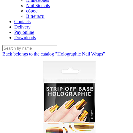
Rhinestones
Nail Stencils
сброс
В печати
Contacts
Delivery
Pay online
Downloads
Back
belongs to the catalog "Holographic Nail Wraps"