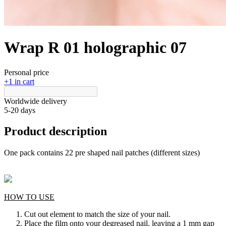
Wrap R 01 holographic 07
Personal price
+1 in cart
Worldwide delivery
5-20 days
Product description
One pack contains 22 pre shaped nail patches (different sizes)
HOW TO USE
Cut out element to match the size of your nail.
Place the film onto your degreased nail, leaving a 1 mm gap