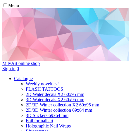
Menu
MilvArt
online shop
Sign in
0
Catalogue
Weekly novelties!
FLASH TATTOOS
2D Water decals X2 60х95 mm
3D Water decals X2 60х95 mm
2D/3D Winter collection X2 60х95 mm
2D/3D Winter collection 69х64 mm
3D Stickers 69х64 mm
Foil for nail art
Holographic Nail Wraps