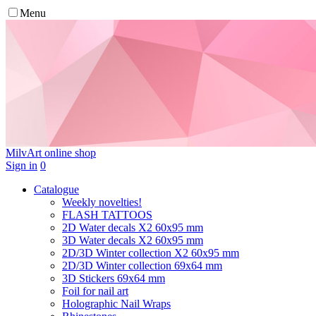
Menu
MilvArt
online shop
Sign in
0
Catalogue
Weekly novelties!
FLASH TATTOOS
2D Water decals X2 60х95 mm
3D Water decals X2 60х95 mm
2D/3D Winter collection X2 60х95 mm
2D/3D Winter collection 69х64 mm
3D Stickers 69х64 mm
Foil for nail art
Holographic Nail Wraps