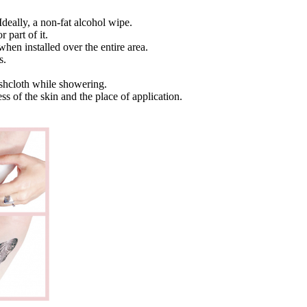
Ideally, a non-fat alcohol wipe.
 part of it.
when installed over the entire area.
s.
ashcloth while showering.
ss of the skin and the place of application.