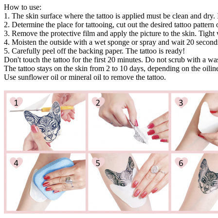
How to use:
1. The skin surface where the tattoo is applied must be clean and dry. 
2. Determine the place for tattooing, cut out the desired tattoo pattern or
3. Remove the protective film and apply the picture to the skin. Tight 
4. Moisten the outside with a wet sponge or spray and wait 20 second
5. Carefully peel off the backing paper. The tattoo is ready!
Don't touch the tattoo for the first 20 minutes. Do not scrub with a w
The tattoo stays on the skin from 2 to 10 days, depending on the oiline
Use sunflower oil or mineral oil to remove the tattoo.