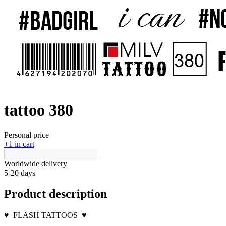
tattoo 380
Personal price
+1 in cart
Worldwide delivery
5-20 days
Product description
♥
FLASH TATTOOS
♥