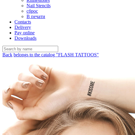
Rhinestones
Nail Stencils
сброс
В печати
Contacts
Delivery
Pay online
Downloads
Back
belongs to the catalog "FLASH TATTOOS"