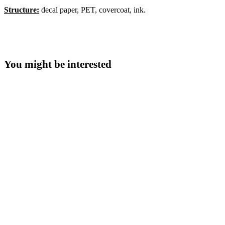
Structure:
decal paper, PET, covercoat, ink.
You might be interested