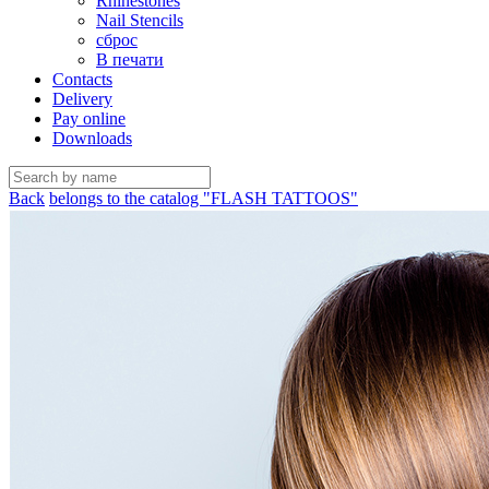
Rhinestones
Nail Stencils
сброс
В печати
Contacts
Delivery
Pay online
Downloads
Back
belongs to the catalog "FLASH TATTOOS"