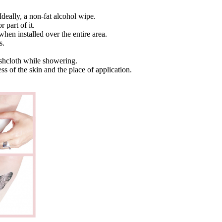
Ideally, a non-fat alcohol wipe.
 part of it.
when installed over the entire area.
s.
ashcloth while showering.
ss of the skin and the place of application.