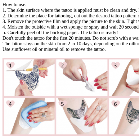
How to use:
1. The skin surface where the tattoo is applied must be clean and dry. 
2. Determine the place for tattooing, cut out the desired tattoo pattern or
3. Remove the protective film and apply the picture to the skin. Tight 
4. Moisten the outside with a wet sponge or spray and wait 20 second
5. Carefully peel off the backing paper. The tattoo is ready!
Don't touch the tattoo for the first 20 minutes. Do not scrub with a w
The tattoo stays on the skin from 2 to 10 days, depending on the oiline
Use sunflower oil or mineral oil to remove the tattoo.