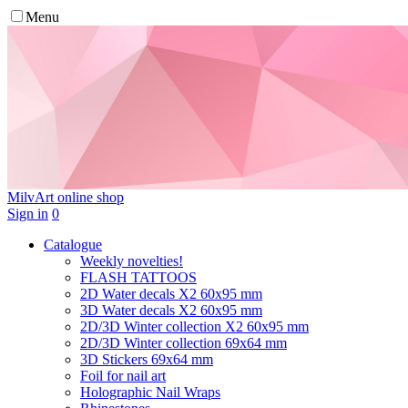
Menu
MilvArt
online shop
Sign in
0
Catalogue
Weekly novelties!
FLASH TATTOOS
2D Water decals X2 60х95 mm
3D Water decals X2 60х95 mm
2D/3D Winter collection X2 60х95 mm
2D/3D Winter collection 69х64 mm
3D Stickers 69х64 mm
Foil for nail art
Holographic Nail Wraps