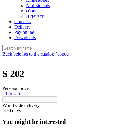
Rhinestones
Nail Stencils
сброс
В печати
Contacts
Delivery
Pay online
Downloads
Back
belongs to the catalog "сброс"
S 202
Personal price
+1 in cart
Worldwide delivery
5-20 days
You might be interested