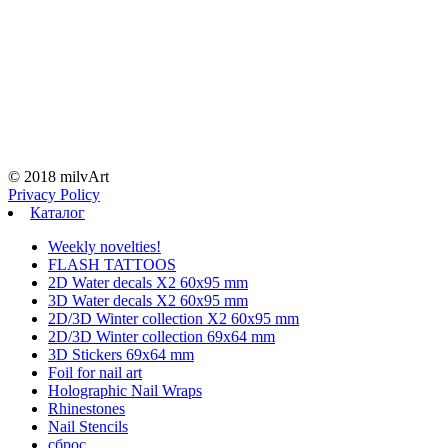
© 2018 milvArt
Privacy Policy
Каталог
Weekly novelties!
FLASH TATTOOS
2D Water decals X2 60х95 mm
3D Water decals X2 60х95 mm
2D/3D Winter collection X2 60х95 mm
2D/3D Winter collection 69х64 mm
3D Stickers 69х64 mm
Foil for nail art
Holographic Nail Wraps
Rhinestones
Nail Stencils
сброс