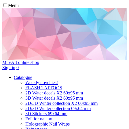
Menu
MilvArt
online shop
Sign in
0
Catalogue
Weekly novelties!
FLASH TATTOOS
2D Water decals X2 60х95 mm
3D Water decals X2 60х95 mm
2D/3D Winter collection X2 60х95 mm
2D/3D Winter collection 69х64 mm
3D Stickers 69х64 mm
Foil for nail art
Holographic Nail Wraps