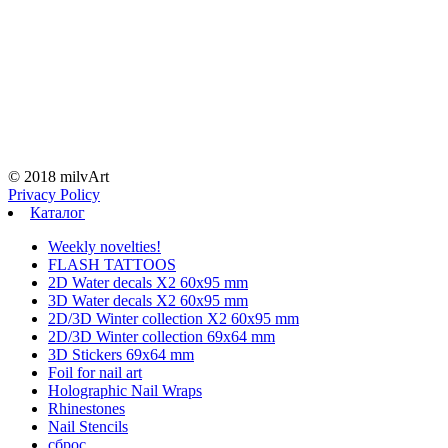
© 2018 milvArt
Privacy Policy
Каталог
Weekly novelties!
FLASH TATTOOS
2D Water decals X2 60х95 mm
3D Water decals X2 60х95 mm
2D/3D Winter collection X2 60х95 mm
2D/3D Winter collection 69х64 mm
3D Stickers 69х64 mm
Foil for nail art
Holographic Nail Wraps
Rhinestones
Nail Stencils
сброс