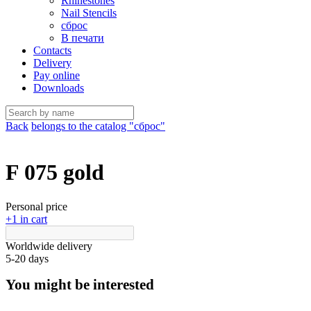
Rhinestones
Nail Stencils
сброс
В печати
Contacts
Delivery
Pay online
Downloads
Back
belongs to the catalog "сброс"
F 075 gold
Personal price
+1 in cart
Worldwide delivery
5-20 days
You might be interested