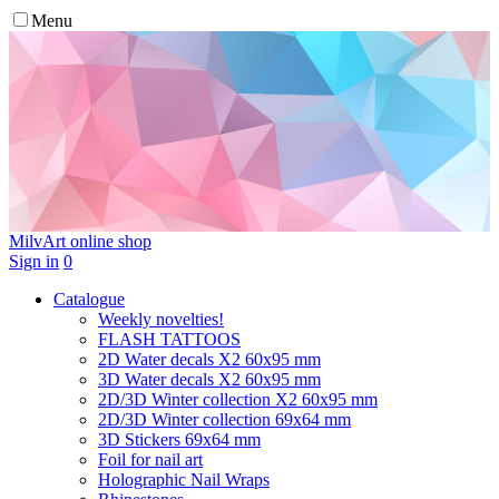
Menu
MilvArt
online shop
Sign in
0
Catalogue
Weekly novelties!
FLASH TATTOOS
2D Water decals X2 60х95 mm
3D Water decals X2 60х95 mm
2D/3D Winter collection X2 60х95 mm
2D/3D Winter collection 69х64 mm
3D Stickers 69х64 mm
Foil for nail art
Holographic Nail Wraps