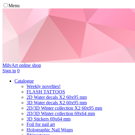
Menu
MilvArt
online shop
Sign in
0
Catalogue
Weekly novelties!
FLASH TATTOOS
2D Water decals X2 60х95 mm
3D Water decals X2 60х95 mm
2D/3D Winter collection X2 60х95 mm
2D/3D Winter collection 69х64 mm
3D Stickers 69х64 mm
Foil for nail art
Holographic Nail Wraps