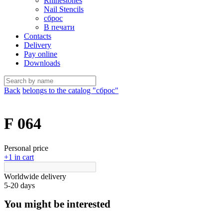
Rhinestones
Nail Stencils
сброс
В печати
Contacts
Delivery
Pay online
Downloads
Back
belongs to the catalog "сброс"
F 064
Personal price
+1 in cart
Worldwide delivery
5-20 days
You might be interested