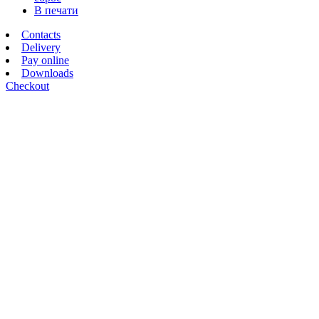
В печати
Contacts
Delivery
Pay online
Downloads
Checkout