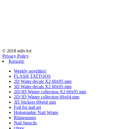
© 2018 milvArt
Privacy Policy
Каталог
Weekly novelties!
FLASH TATTOOS
2D Water decals X2 60х95 mm
3D Water decals X2 60х95 mm
2D/3D Winter collection X2 60х95 mm
2D/3D Winter collection 69х64 mm
3D Stickers 69х64 mm
Foil for nail art
Holographic Nail Wraps
Rhinestones
Nail Stencils
сброс