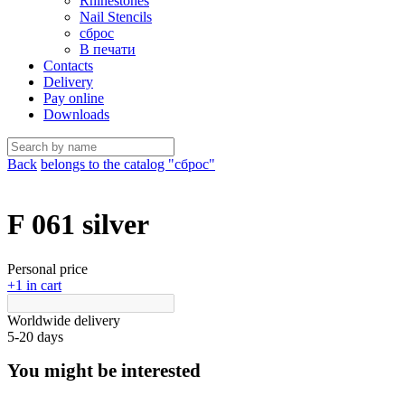
Rhinestones
Nail Stencils
сброс
В печати
Contacts
Delivery
Pay online
Downloads
Back
belongs to the catalog "сброс"
F 061 silver
Personal price
+1 in cart
Worldwide delivery
5-20 days
You might be interested