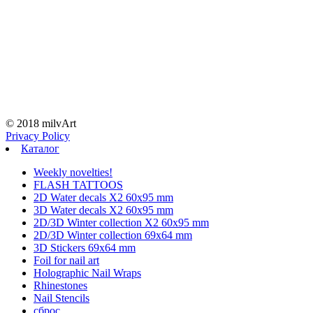
© 2018 milvArt
Privacy Policy
Каталог
Weekly novelties!
FLASH TATTOOS
2D Water decals X2 60х95 mm
3D Water decals X2 60х95 mm
2D/3D Winter collection X2 60х95 mm
2D/3D Winter collection 69х64 mm
3D Stickers 69х64 mm
Foil for nail art
Holographic Nail Wraps
Rhinestones
Nail Stencils
сброс