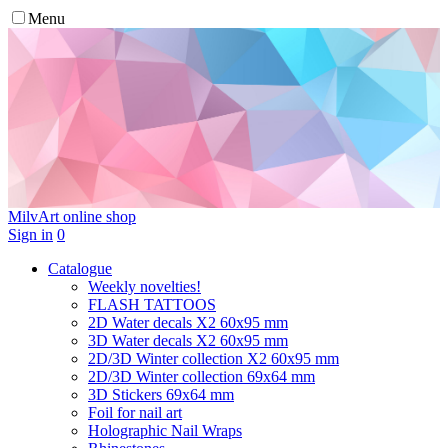
Menu
MilvArt
online shop
Sign in
0
Catalogue
Weekly novelties!
FLASH TATTOOS
2D Water decals X2 60х95 mm
3D Water decals X2 60х95 mm
2D/3D Winter collection X2 60х95 mm
2D/3D Winter collection 69х64 mm
3D Stickers 69х64 mm
Foil for nail art
Holographic Nail Wraps