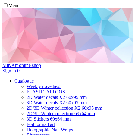
Menu
MilvArt
online shop
Sign in
0
Catalogue
Weekly novelties!
FLASH TATTOOS
2D Water decals X2 60х95 mm
3D Water decals X2 60х95 mm
2D/3D Winter collection X2 60х95 mm
2D/3D Winter collection 69х64 mm
3D Stickers 69х64 mm
Foil for nail art
Holographic Nail Wraps