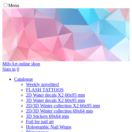
Menu
MilvArt
online shop
Sign in
0
Catalogue
Weekly novelties!
FLASH TATTOOS
2D Water decals X2 60х95 mm
3D Water decals X2 60х95 mm
2D/3D Winter collection X2 60х95 mm
2D/3D Winter collection 69х64 mm
3D Stickers 69х64 mm
Foil for nail art
Holographic Nail Wraps