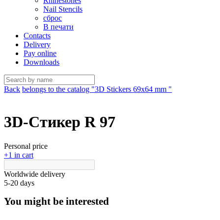
Rhinestones
Nail Stencils
сброс
В печати
Contacts
Delivery
Pay online
Downloads
Back
belongs to the catalog "3D Stickers 69х64 mm "
3D-Стикер R 97
Personal price
+1 in cart
Worldwide delivery
5-20 days
You might be interested