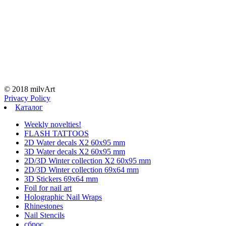
© 2018 milvArt
Privacy Policy
Каталог
Weekly novelties!
FLASH TATTOOS
2D Water decals X2 60х95 mm
3D Water decals X2 60х95 mm
2D/3D Winter collection X2 60х95 mm
2D/3D Winter collection 69х64 mm
3D Stickers 69х64 mm
Foil for nail art
Holographic Nail Wraps
Rhinestones
Nail Stencils
сброс