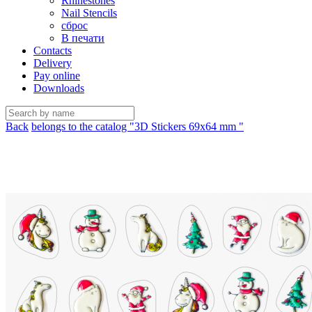
Rhinestones
Nail Stencils
сброс
В печати
Contacts
Delivery
Pay online
Downloads
Back
belongs to the catalog "3D Stickers 69х64 mm "