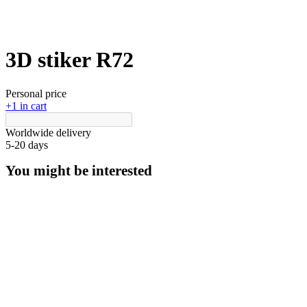
3D stiker R72
Personal price
+1 in cart
Worldwide delivery
5-20 days
You might be interested