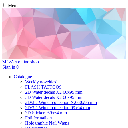
Menu
MilvArt
online shop
Sign in
0
Catalogue
Weekly novelties!
FLASH TATTOOS
2D Water decals X2 60х95 mm
3D Water decals X2 60х95 mm
2D/3D Winter collection X2 60х95 mm
2D/3D Winter collection 69х64 mm
3D Stickers 69х64 mm
Foil for nail art
Holographic Nail Wraps