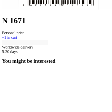
N 1671
Personal price
+1 in cart
Worldwide delivery
5-20 days
You might be interested