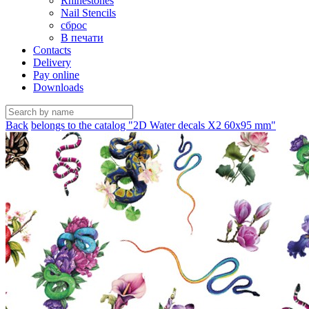
Rhinestones
Nail Stencils
сброс
В печати
Contacts
Delivery
Pay online
Downloads
Back
belongs to the catalog "2D Water decals X2 60х95 mm"