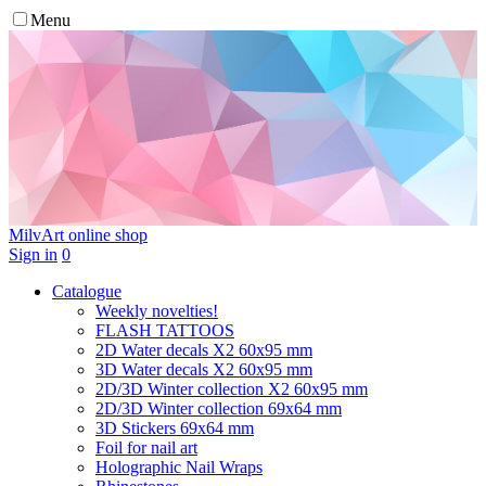
Menu
MilvArt
online shop
Sign in
0
Catalogue
Weekly novelties!
FLASH TATTOOS
2D Water decals X2 60х95 mm
3D Water decals X2 60х95 mm
2D/3D Winter collection X2 60х95 mm
2D/3D Winter collection 69х64 mm
3D Stickers 69х64 mm
Foil for nail art
Holographic Nail Wraps