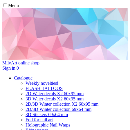
Menu
MilvArt
online shop
Sign in
0
Catalogue
Weekly novelties!
FLASH TATTOOS
2D Water decals X2 60х95 mm
3D Water decals X2 60х95 mm
2D/3D Winter collection X2 60х95 mm
2D/3D Winter collection 69х64 mm
3D Stickers 69х64 mm
Foil for nail art
Holographic Nail Wraps