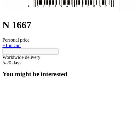
N 1667
Personal price
+1 in cart
Worldwide delivery
5-20 days
You might be interested