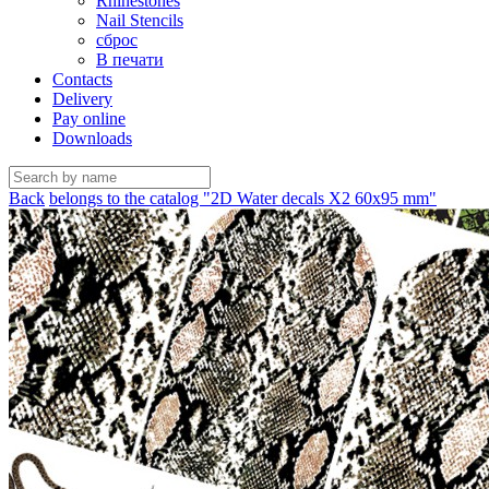
Rhinestones
Nail Stencils
сброс
В печати
Contacts
Delivery
Pay online
Downloads
Back
belongs to the catalog "2D Water decals X2 60х95 mm"