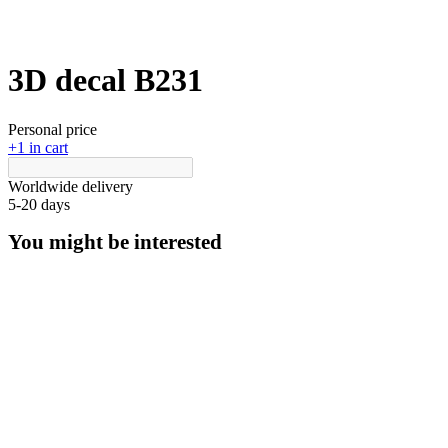
3D decal В231
Personal price
+1 in cart
Worldwide delivery
5-20 days
You might be interested