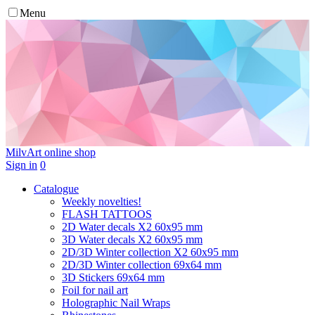
Menu
MilvArt
online shop
Sign in
0
Catalogue
Weekly novelties!
FLASH TATTOOS
2D Water decals X2 60х95 mm
3D Water decals X2 60х95 mm
2D/3D Winter collection X2 60х95 mm
2D/3D Winter collection 69х64 mm
3D Stickers 69х64 mm
Foil for nail art
Holographic Nail Wraps