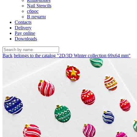
Rhinestones
Nail Stencils
сброс
В печати
Contacts
Delivery
Pay online
Downloads
Back
belongs to the catalog "2D/3D Winter collection 69х64 mm"