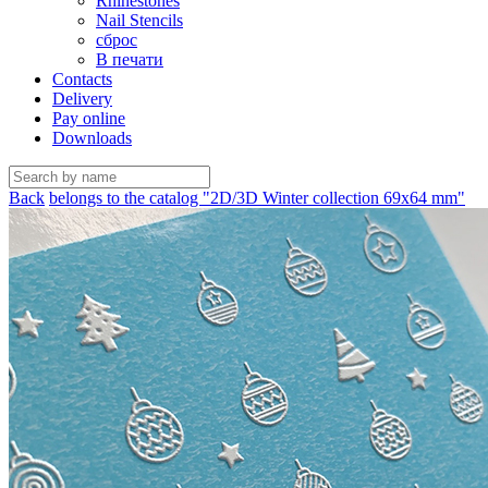
Rhinestones
Nail Stencils
сброс
В печати
Contacts
Delivery
Pay online
Downloads
Back
belongs to the catalog "2D/3D Winter collection 69х64 mm"