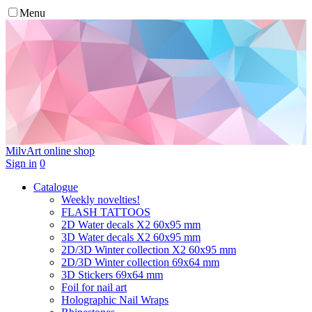
Menu
MilvArt
online shop
Sign in
0
Catalogue
Weekly novelties!
FLASH TATTOOS
2D Water decals X2 60х95 mm
3D Water decals X2 60х95 mm
2D/3D Winter collection X2 60х95 mm
2D/3D Winter collection 69х64 mm
3D Stickers 69х64 mm
Foil for nail art
Holographic Nail Wraps