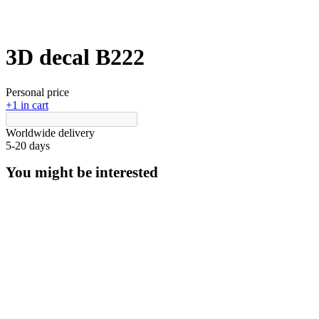
3D decal В222
Personal price
+1 in cart
Worldwide delivery
5-20 days
You might be interested