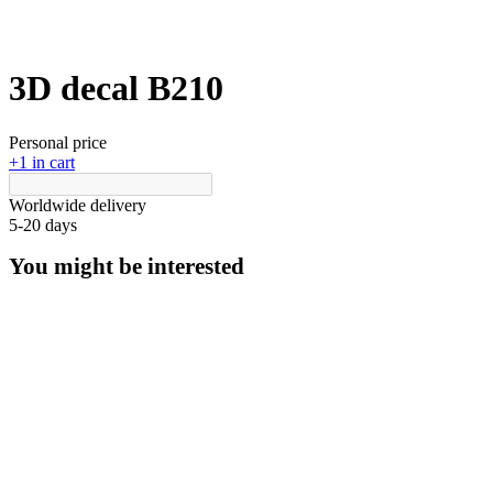
3D decal В210
Personal price
+1 in cart
Worldwide delivery
5-20 days
You might be interested