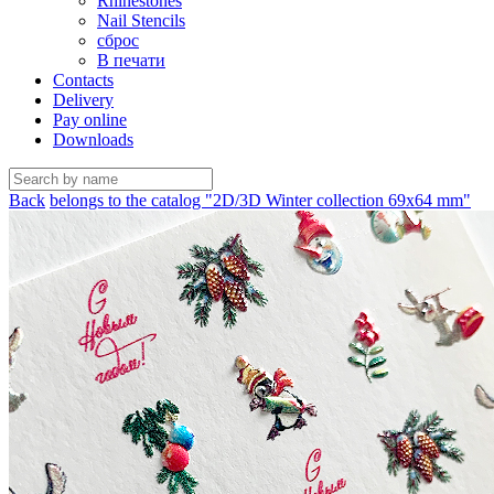
Rhinestones
Nail Stencils
сброс
В печати
Contacts
Delivery
Pay online
Downloads
Back
belongs to the catalog "2D/3D Winter collection 69х64 mm"