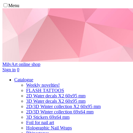
Menu
MilvArt
online shop
Sign in
0
Catalogue
Weekly novelties!
FLASH TATTOOS
2D Water decals X2 60х95 mm
3D Water decals X2 60х95 mm
2D/3D Winter collection X2 60х95 mm
2D/3D Winter collection 69х64 mm
3D Stickers 69х64 mm
Foil for nail art
Holographic Nail Wraps