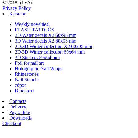
© 2018 milvArt
Privacy Policy
Каталог
Weekly novelties!
FLASH TATTOOS
2D Water decals X2 60х95 mm
3D Water decals X2 60х95 mm
2D/3D Winter collection X2 60х95 mm
2D/3D Winter collection 69х64 mm
3D Stickers 69х64 mm
Foil for nail art
Holographic Nail Wraps
Rhinestones
Nail Stencils
сброс
В печати
Contacts
Delivery
Pay online
Downloads
Checkout