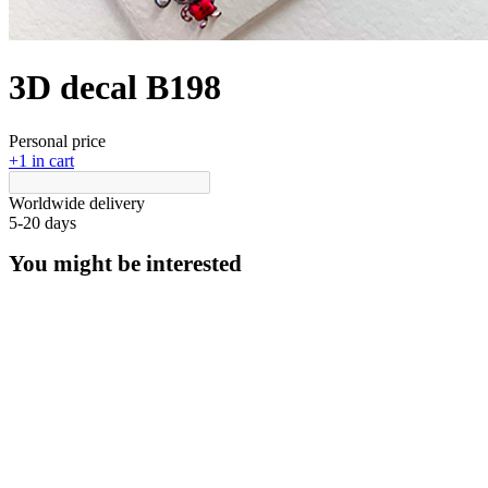
3D decal В198
Personal price
+1 in cart
Worldwide delivery
5-20 days
You might be interested