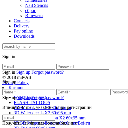
Rhinestones
Nail Stencils
сброс
В печати
Contacts
Delivery
Pay online
Downloads
Sign in
Sign in
Sign up
Forgot password?
© 2018 milvArt
Sign up
Privacy Policy
Каталог
Weekly novelties!
Sign up
Sign in
Forgot password?
FLASH TATTOOS
Впишите E-mail, указанный при регистрации
2D Water decals X2 60х95 mm
3D Water decals X2 60х95 mm
2D/3D Winter collection X2 60х95 mm
Получить ссылку для восстановления
2D/3D Winter collection 69х64 mm
Войти