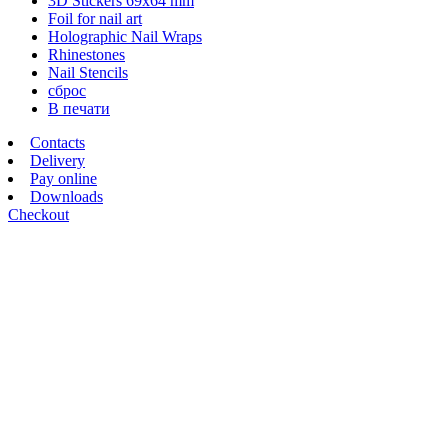
3D Stickers 69х64 mm
Foil for nail art
Holographic Nail Wraps
Rhinestones
Nail Stencils
сброс
В печати
Contacts
Delivery
Pay online
Downloads
Checkout