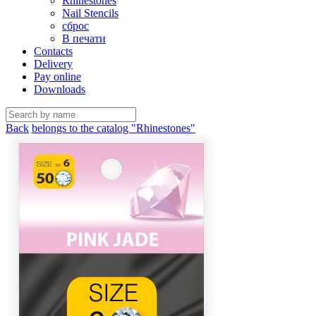
Rhinestones
Nail Stencils
сброс
В печати
Contacts
Delivery
Pay online
Downloads
Back
belongs to the catalog "Rhinestones"