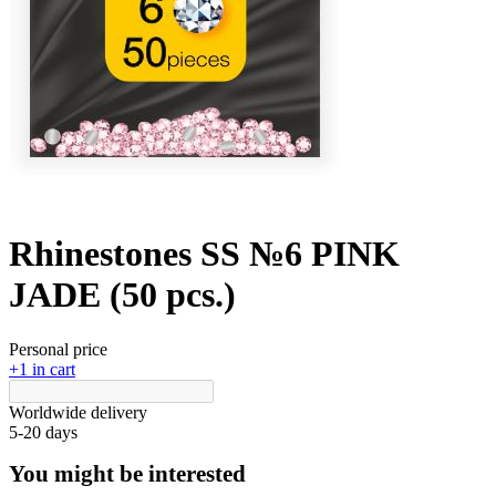
Rhinestones SS №6 PINK
JADE (50 pcs.)
Personal price
+1 in cart
Worldwide delivery
5-20 days
You might be interested