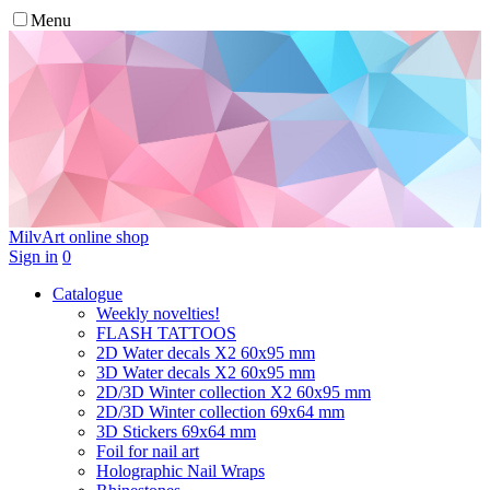
Menu
MilvArt
online shop
Sign in
0
Catalogue
Weekly novelties!
FLASH TATTOOS
2D Water decals X2 60х95 mm
3D Water decals X2 60х95 mm
2D/3D Winter collection X2 60х95 mm
2D/3D Winter collection 69х64 mm
3D Stickers 69х64 mm
Foil for nail art
Holographic Nail Wraps