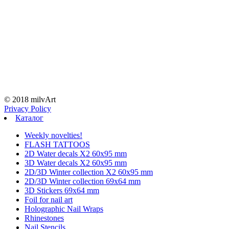
© 2018 milvArt
Privacy Policy
Каталог
Weekly novelties!
FLASH TATTOOS
2D Water decals X2 60х95 mm
3D Water decals X2 60х95 mm
2D/3D Winter collection X2 60х95 mm
2D/3D Winter collection 69х64 mm
3D Stickers 69х64 mm
Foil for nail art
Holographic Nail Wraps
Rhinestones
Nail Stencils