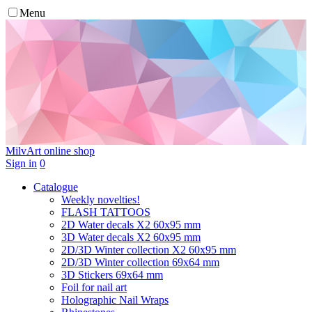
Menu
MilvArt
online shop
Sign in
0
Catalogue
Weekly novelties!
FLASH TATTOOS
2D Water decals X2 60х95 mm
3D Water decals X2 60х95 mm
2D/3D Winter collection X2 60х95 mm
2D/3D Winter collection 69х64 mm
3D Stickers 69х64 mm
Foil for nail art
Holographic Nail Wraps