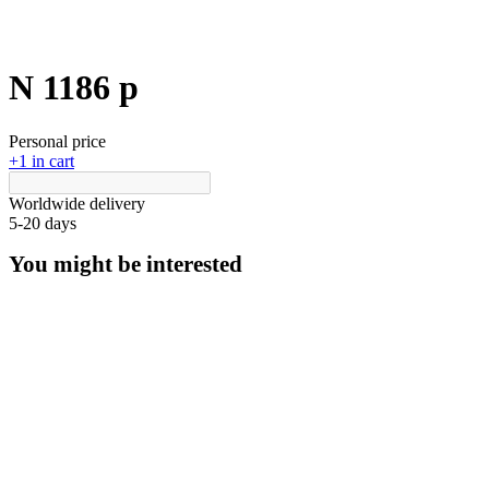
N 1186 p
Personal price
+1 in cart
Worldwide delivery
5-20 days
You might be interested