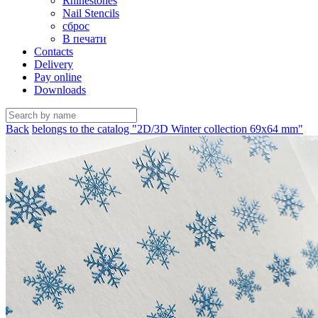
Rhinestones
Nail Stencils
сброс
В печати
Contacts
Delivery
Pay online
Downloads
Back
belongs to the catalog "2D/3D Winter collection 69х64 mm"