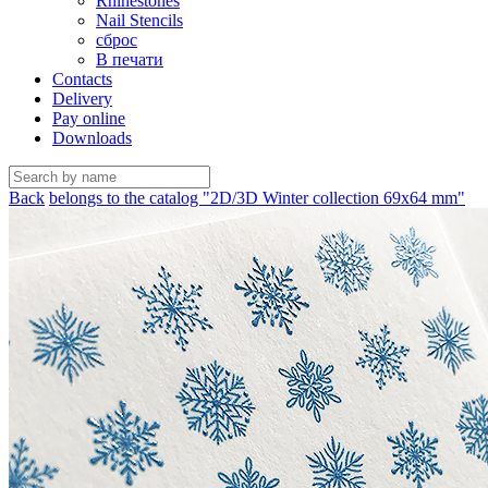
Rhinestones
Nail Stencils
сброс
В печати
Contacts
Delivery
Pay online
Downloads
Back
belongs to the catalog "2D/3D Winter collection 69х64 mm"