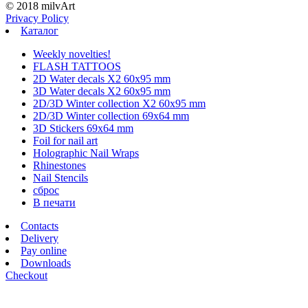
© 2018 milvArt
Privacy Policy
Каталог
Weekly novelties!
FLASH TATTOOS
2D Water decals X2 60х95 mm
3D Water decals X2 60х95 mm
2D/3D Winter collection X2 60х95 mm
2D/3D Winter collection 69х64 mm
3D Stickers 69х64 mm
Foil for nail art
Holographic Nail Wraps
Rhinestones
Nail Stencils
сброс
В печати
Contacts
Delivery
Pay online
Downloads
Checkout