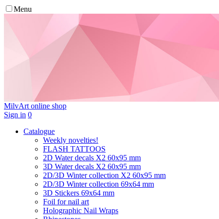
Menu
MilvArt
online shop
Sign in
0
Catalogue
Weekly novelties!
FLASH TATTOOS
2D Water decals X2 60х95 mm
3D Water decals X2 60х95 mm
2D/3D Winter collection X2 60х95 mm
2D/3D Winter collection 69х64 mm
3D Stickers 69х64 mm
Foil for nail art
Holographic Nail Wraps