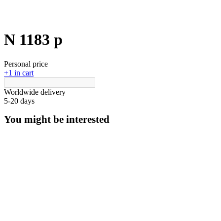
N 1183 p
Personal price
+1 in cart
Worldwide delivery
5-20 days
You might be interested