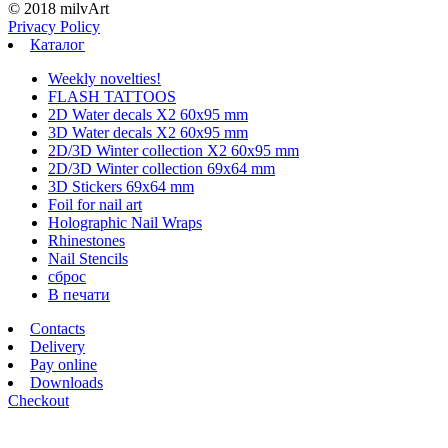
© 2018 milvArt
Privacy Policy
Каталог
Weekly novelties!
FLASH TATTOOS
2D Water decals X2 60х95 mm
3D Water decals X2 60х95 mm
2D/3D Winter collection X2 60х95 mm
2D/3D Winter collection 69х64 mm
3D Stickers 69х64 mm
Foil for nail art
Holographic Nail Wraps
Rhinestones
Nail Stencils
сброс
В печати
Contacts
Delivery
Pay online
Downloads
Checkout