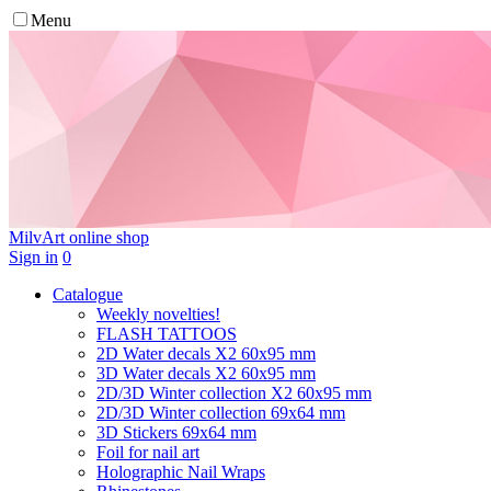
Menu
MilvArt
online shop
Sign in
0
Catalogue
Weekly novelties!
FLASH TATTOOS
2D Water decals X2 60х95 mm
3D Water decals X2 60х95 mm
2D/3D Winter collection X2 60х95 mm
2D/3D Winter collection 69х64 mm
3D Stickers 69х64 mm
Foil for nail art
Holographic Nail Wraps