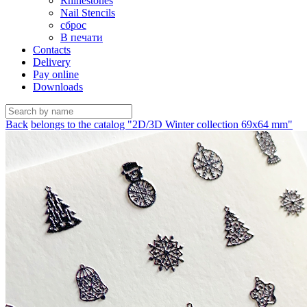
Rhinestones
Nail Stencils
сброс
В печати
Contacts
Delivery
Pay online
Downloads
Back
belongs to the catalog "2D/3D Winter collection 69х64 mm"