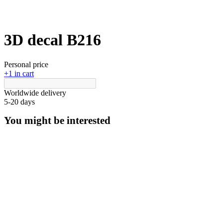
3D decal В216
Personal price
+1 in cart
Worldwide delivery
5-20 days
You might be interested