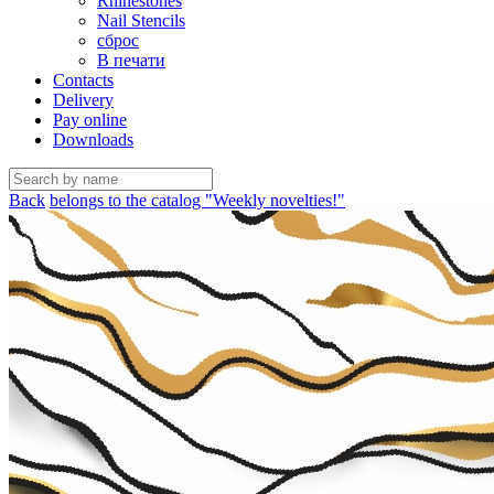
Rhinestones
Nail Stencils
сброс
В печати
Contacts
Delivery
Pay online
Downloads
Back
belongs to the catalog "Weekly novelties!"