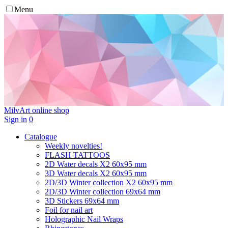
Menu
MilvArt
online shop
Sign in
0
Catalogue
Weekly novelties!
FLASH TATTOOS
2D Water decals X2 60х95 mm
3D Water decals X2 60х95 mm
2D/3D Winter collection X2 60х95 mm
2D/3D Winter collection 69х64 mm
3D Stickers 69х64 mm
Foil for nail art
Holographic Nail Wraps