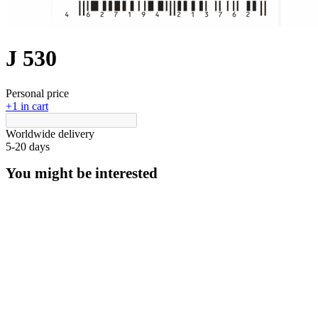
J 530
Personal price
+1 in cart
Worldwide delivery
5-20 days
You might be interested