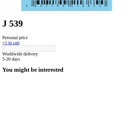
J 539
Personal price
+1 in cart
Worldwide delivery
5-20 days
You might be interested