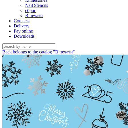
Rhinestones
Nail Stencils
сброс
В печати
Contacts
Delivery
Pay online
Downloads
Back
belongs to the catalog "В печати"