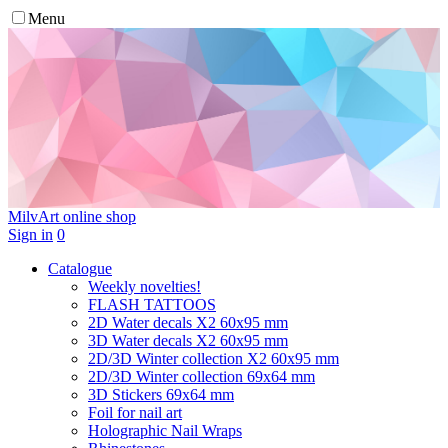
Menu
MilvArt
online shop
Sign in
0
Catalogue
Weekly novelties!
FLASH TATTOOS
2D Water decals X2 60х95 mm
3D Water decals X2 60х95 mm
2D/3D Winter collection X2 60х95 mm
2D/3D Winter collection 69х64 mm
3D Stickers 69х64 mm
Foil for nail art
Holographic Nail Wraps