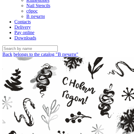
Rhinestones
Nail Stencils
сброс
В печати
Contacts
Delivery
Pay online
Downloads
Back
belongs to the catalog "В печати"