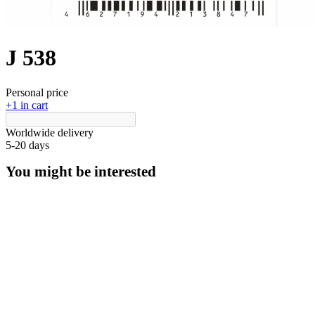
J 538
Personal price
+1 in cart
Worldwide delivery
5-20 days
You might be interested