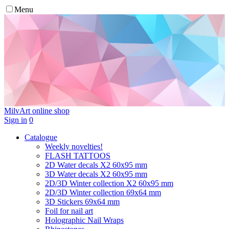
Menu
MilvArt
online shop
Sign in
0
Catalogue
Weekly novelties!
FLASH TATTOOS
2D Water decals X2 60х95 mm
3D Water decals X2 60х95 mm
2D/3D Winter collection X2 60х95 mm
2D/3D Winter collection 69х64 mm
3D Stickers 69х64 mm
Foil for nail art
Holographic Nail Wraps