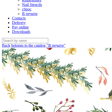
Rhinestones
Nail Stencils
сброс
В печати
Contacts
Delivery
Pay online
Downloads
Back
belongs to the catalog "В печати"