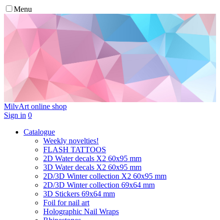
Menu
MilvArt
online shop
Sign in
0
Catalogue
Weekly novelties!
FLASH TATTOOS
2D Water decals X2 60х95 mm
3D Water decals X2 60х95 mm
2D/3D Winter collection X2 60х95 mm
2D/3D Winter collection 69х64 mm
3D Stickers 69х64 mm
Foil for nail art
Holographic Nail Wraps