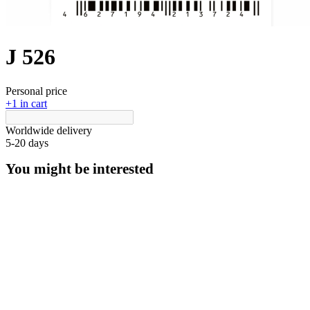
J 526
Personal price
+1 in cart
Worldwide delivery
5-20 days
You might be interested