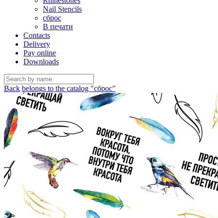
Rhinestones
Nail Stencils
сброс
В печати
Contacts
Delivery
Pay online
Downloads
Back
belongs to the catalog "сброс"