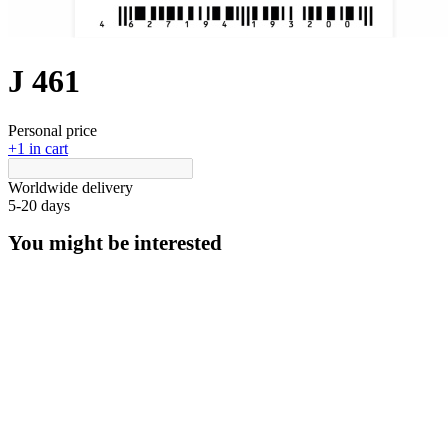
J 461
Personal price
+1 in cart
Worldwide delivery
5-20 days
You might be interested