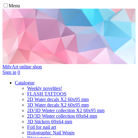
Menu
MilvArt
online shop
Sign in
0
Catalogue
Weekly novelties!
FLASH TATTOOS
2D Water decals X2 60х95 mm
3D Water decals X2 60х95 mm
2D/3D Winter collection X2 60х95 mm
2D/3D Winter collection 69х64 mm
3D Stickers 69х64 mm
Foil for nail art
Holographic Nail Wraps