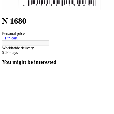
N 1680
Personal price
+1 in cart
Worldwide delivery
5-20 days
You might be interested