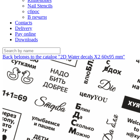
Rhinestones
Nail Stencils
сброс
В печати
Contacts
Delivery
Pay online
Downloads
Back
belongs to the catalog "2D Water decals X2 60х95 mm"