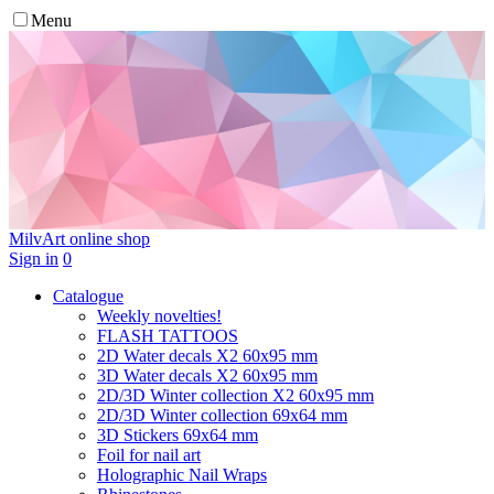
Menu
MilvArt
online shop
Sign in
0
Catalogue
Weekly novelties!
FLASH TATTOOS
2D Water decals X2 60х95 mm
3D Water decals X2 60х95 mm
2D/3D Winter collection X2 60х95 mm
2D/3D Winter collection 69х64 mm
3D Stickers 69х64 mm
Foil for nail art
Holographic Nail Wraps